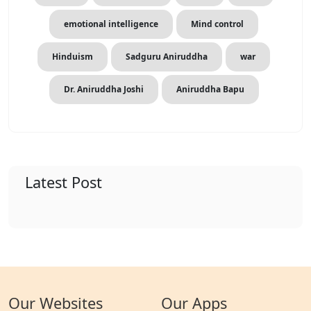
emotional intelligence
Mind control
Hinduism
Sadguru Aniruddha
war
Dr. Aniruddha Joshi
Aniruddha Bapu
Latest Post
Our Websites
Our Apps