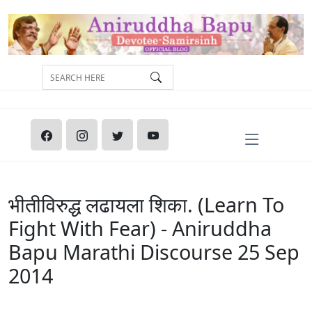
भीतीविरुद्ध लढायला शिका. (Learn To
Fight With Fear) - Aniruddha
Bapu Marathi Discourse 25 Sep
2014