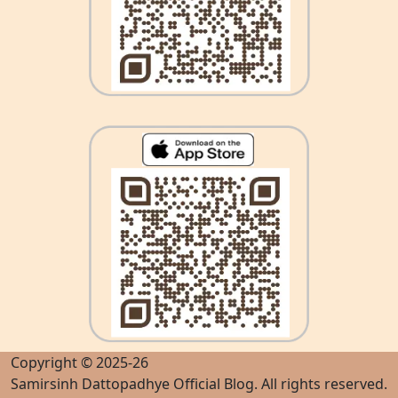
Copyright © 2025-26
Samirsinh Dattopadhye Official Blog
. All rights reserved.