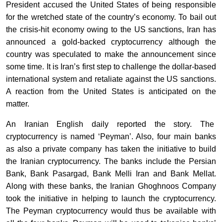
President accused the United States of being responsible
for the wretched state of the country’s economy. To bail out
the crisis-hit economy owing to the US sanctions, Iran has
announced a gold-backed cryptocurrency although the
country was speculated to make the announcement since
some time. It is Iran’s first step to challenge the dollar-based
international system and retaliate against the US sanctions.
A reaction from the United States is anticipated on the
matter.
An Iranian English daily reported the story. The
cryptocurrency
is named ‘Peyman’. Also, four main banks
as also a private company has taken the initiative to build
the Iranian cryptocurrency. The banks include the Persian
Bank, Bank Pasargad, Bank Melli Iran and Bank Mellat.
Along with these banks, the Iranian Ghoghnoos Company
took the initiative in helping to launch the cryptocurrency.
The Peyman cryptocurrency would thus be available with