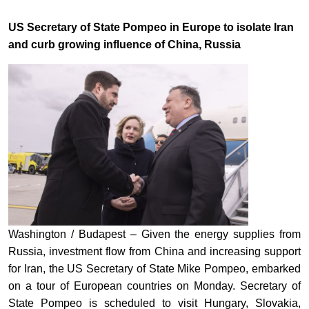
US Secretary of State Pompeo in Europe to isolate Iran
and curb growing influence of China, Russia
Washington / Budapest – Given the energy supplies from
Russia, investment flow from China and increasing support
for Iran, the US Secretary of State Mike Pompeo, embarked
on a tour of European countries on Monday. Secretary of
State Pompeo is scheduled to visit Hungary, Slovakia,