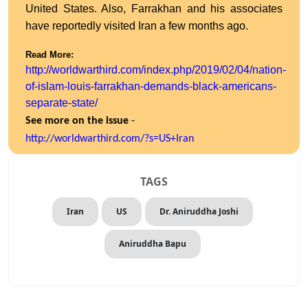
United States. Also, Farrakhan and his associates
have reportedly visited Iran a few months ago.
Read More:
http://worldwarthird.com/index.php/2019/02/04/nation-
of-islam-louis-farrakhan-demands-black-americans-
separate-state/
See more on the issue
-
http://worldwarthird.com/?s=
US+Iran
TAGS
Iran
US
Dr. Aniruddha Joshi
Aniruddha Bapu