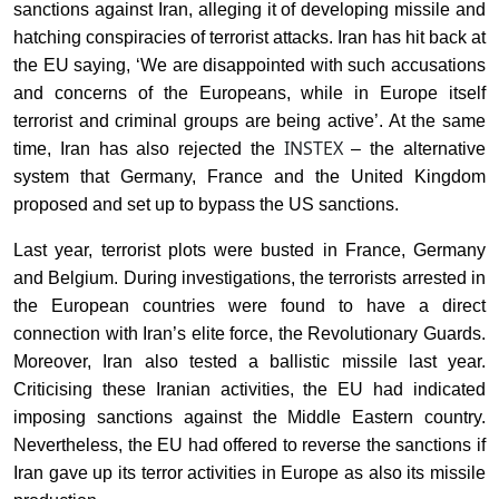
sanctions against Iran, alleging it of developing missile and
hatching conspiracies of terrorist attacks. Iran has hit back at
the EU saying, ‘We are disappointed with such accusations
and concerns of the Europeans, while in Europe itself
terrorist and criminal groups are being active’. At the same
INSTEX
time, Iran has also rejected the
– the alternative
system that Germany, France and the United Kingdom
proposed and set up to bypass the US sanctions.
Last year, terrorist plots were busted in France, Germany
and Belgium. During investigations, the terrorists arrested in
the European countries were found to have a direct
connection with Iran’s elite force, the Revolutionary Guards.
Moreover, Iran also tested a ballistic missile last year.
Criticising these Iranian activities, the
EU
had indicated
imposing sanctions against the Middle Eastern country.
Nevertheless, the EU had offered to reverse the sanctions if
Iran gave up its terror activities in Europe as also its missile