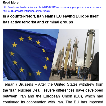
Read More:
http://worldwarthird.com/index.php/2019/02/12/us-secretary-pompeo-embarks-europe-
tour-curb-growing-influence-china-russia/
In a counter-retort, Iran slams EU saying Europe itself
has active terrorist and criminal groups
Tehran / Brussels – After the United States withdrew from
the ‘Iran Nuclear Deal’, severe differences have developed
between Iran and the European Union (EU), which had
continued its cooperation with Iran. The EU has imposed