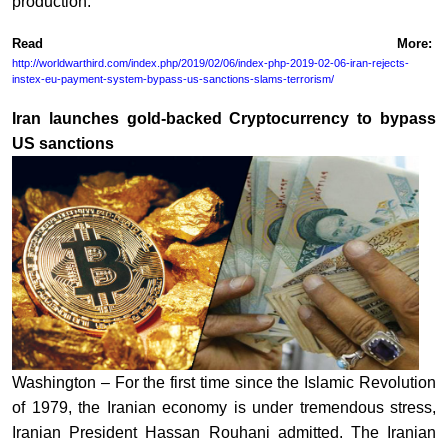
production.
Read More:
http://worldwarthird.com/index.php/2019/02/06/index-php-2019-02-06-iran-rejects-
instex-eu-payment-system-bypass-us-sanctions-slams-terrorism/
Iran launches gold-backed Cryptocurrency to bypass
US sanctions
Washington – For the first time since the Islamic Revolution
of 1979, the Iranian economy is under tremendous stress,
Iranian President Hassan Rouhani admitted. The Iranian