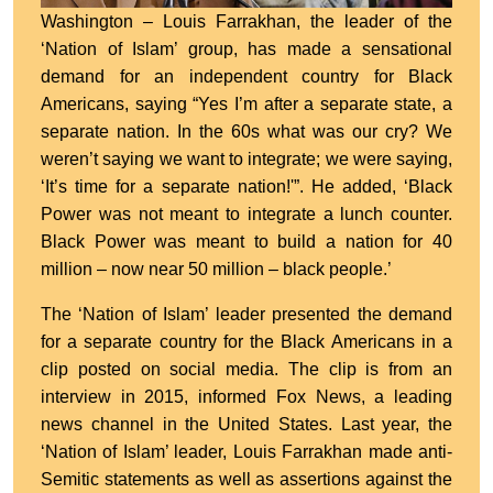
Washington – Louis Farrakhan, the leader of the
‘Nation of Islam’ group, has made a sensational
demand for an independent country for Black
Americans, saying “Yes I’m after a separate state, a
separate nation. In the 60s what was our cry? We
weren’t saying we want to integrate; we were saying,
‘It’s time for a separate nation!'”. He added, ‘Black
Power was not meant to integrate a lunch counter.
Black Power was meant to build a nation for 40
million – now near 50 million – black people.’
The ‘Nation of Islam’ leader presented the demand
for a separate country for the Black Americans in a
clip posted on social media. The clip is from an
interview in 2015, informed Fox News, a leading
news channel in the United States. Last year, the
‘Nation of Islam’ leader, Louis Farrakhan made anti-
Semitic statements as well as assertions against the