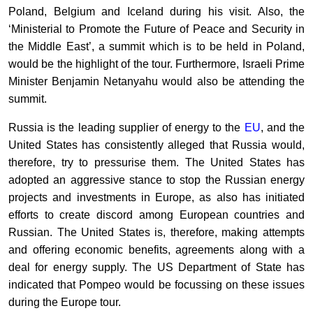
Poland, Belgium and Iceland during his visit. Also, the
‘Ministerial to Promote the Future of Peace and Security in
the Middle East’, a summit which is to be held in Poland,
would be the highlight of the tour. Furthermore, Israeli Prime
Minister Benjamin Netanyahu would also be attending the
summit.
Russia is the leading supplier of energy to the
EU
, and the
United States has consistently alleged that Russia would,
therefore, try to pressurise them. The United States has
adopted an aggressive stance to stop the Russian energy
projects and investments in Europe, as also has initiated
efforts to create discord among European countries and
Russian. The United States is, therefore, making attempts
and offering economic benefits, agreements along with a
deal for energy supply. The US Department of State has
indicated that Pompeo would be focussing on these issues
during the Europe tour.