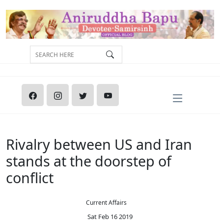
Rivalry between US and Iran
stands at the doorstep of
conflict
Current Affairs
Sat Feb 16 2019