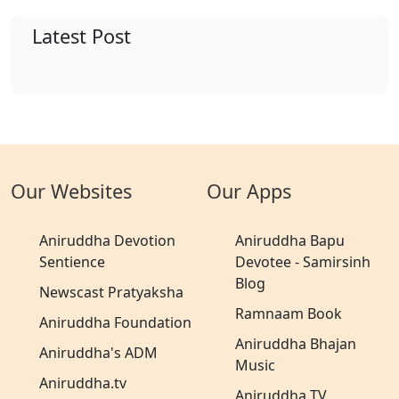
Latest Post
Our Websites
Our Apps
Aniruddha Devotion
Aniruddha Bapu
Sentience
Devotee - Samirsinh
Blog
Newscast Pratyaksha
Ramnaam Book
Aniruddha Foundation
Aniruddha Bhajan
Aniruddha's ADM
Music
Aniruddha.tv
Aniruddha TV