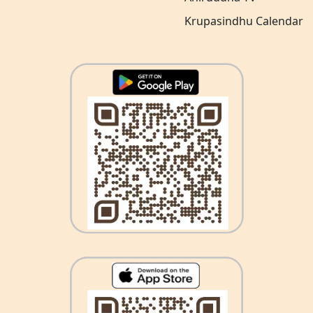
Krupasindhu Calendar