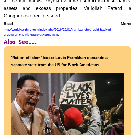
all the four banks. Peyman will be used to tokenise banks’
assets and excess properties, Valiollah Fatemi, a
Ghoghnoos director stated.
Read More:
http://worldwarthird.com/index.php/2019/02/01/iran-launches-gold-backed-
cryptocurrency-bypass-us-sanctions/
Also See…..
‘Nation of Islam’ leader Louis Farrakhan demands a
separate state from the US for Black Americans