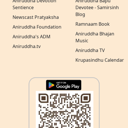
Aniruddha Devotion
Aniruddha Bapu
Sentience
Devotee - Samirsinh
Blog
Newscast Pratyaksha
Ramnaam Book
Aniruddha Foundation
Aniruddha Bhajan
Aniruddha's ADM
Music
Aniruddha.tv
Aniruddha TV
Krupasindhu Calendar