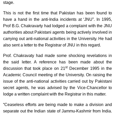
stage.
This is not the first time that Pakistan has been found to
have a hand in the anti-India incidents at ‘JNU”. In 1995,
Prof B.G. Chakravarty had lodged a complaint with the JNU
authorities about Pakistani agents being actively involved in
carrying out anti-national activities in the University. He had
also sent a letter to the Registrar of JNU in this regard.
Prof. Chakravaty had made some shocking revelations in
the said letter. A reference has been made about the
st
discussion that took place on 21
December 1995 in the
Academic Council meeting of the University. On raising the
issue of the anti-national activities carried out by Pakistani
secret agents, he was advised by the Vice-Chancellor to
lodge a written complaint with the Registrar in this matter.
“Ceaseless efforts are being made to make a division and
separate out the Indian state of Jammu-Kashmir from India.