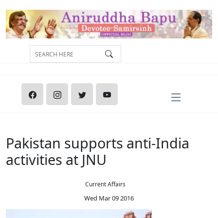
Pakistan supports anti-India
activities at JNU
Current Affairs
Wed Mar 09 2016