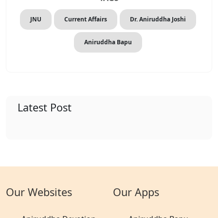
JNU
Current Affairs
Dr. Aniruddha Joshi
Aniruddha Bapu
Latest Post
Our Websites
Our Apps