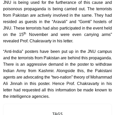
JNU is being used for the furtherance of this cause and
poisonous propaganda is being carried out. The terrorists
from Pakistan are actively involved in the same. They had
resided as guests in the “Aravali” and “Gomti” hostels of
JNU. These terrorists had also participated in the event held
th
on the 15
November and were even carrying arms”
revealed Prof. Chakravarty in his letter.
“Anti-India” posters have been put up in the JNU campus
and the terrorists from Pakistan are behind this propaganda.
There is an aggressive demand in the poster to withdraw
Indian Army from Kashmir. Alongside this, the Pakistani
agents are advocating the “two-nation” theory of Mohammad
Ali Jinnah in this poster. Hence Prof. Chakravarty in his
letter had requested all this information be made known to
the intelligence agencies.
TAGS