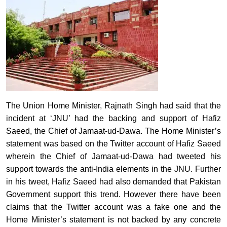
The Union Home Minister, Rajnath Singh had said that the
incident at ‘JNU’ had the backing and support of Hafiz
Saeed, the Chief of Jamaat-ud-Dawa. The Home Minister’s
statement was based on the Twitter account of Hafiz Saeed
wherein the Chief of Jamaat-ud-Dawa had tweeted his
support towards the anti-India elements in the JNU. Further
in his tweet, Hafiz Saeed had also demanded that Pakistan
Government support this trend. However there have been
claims that the Twitter account was a fake one and the
Home Minister’s statement is not backed by any concrete