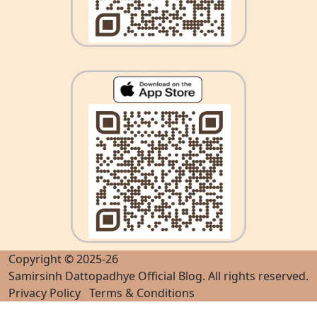
Copyright © 2025-26
Samirsinh Dattopadhye Official Blog
. All rights reserved.
Privacy Policy
Terms & Conditions