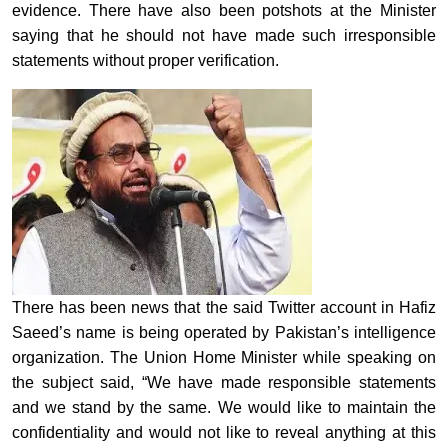
evidence. There have also been potshots at the Minister
saying that he should not have made such irresponsible
statements without proper verification.
There has been news that the said Twitter account in Hafiz
Saeed’s name is being operated by Pakistan’s intelligence
organization. The Union Home Minister while speaking on
the subject said, “We have made responsible statements
and we stand by the same. We would like to maintain the
confidentiality and would not like to reveal anything at this