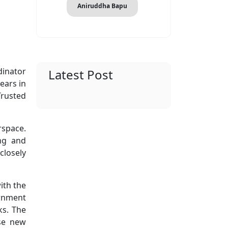
Aniruddha Bapu
dinator
Latest Post
ears in
Trusted
rspace.
ng and
closely
ith the
ernment
ks. The
ose new