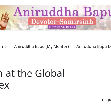
ome
Aniruddha Bapu (My Mentor)
Aniruddha Bapu D
 at the Global
ex
Thu Ju