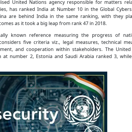
lised United Nations agency responsible for matters rel
es, has ranked India at Number 10 in the Global Cybers
hina are behind India in the same ranking, with they pl
comes as it took a big leap from rank 47 in 2018.
ally known reference measuring the progress of nati
considers five criteria viz., legal measures, technical me
pment, and cooperation within stakeholders. The United
 at number 2, Estonia and Saudi Arabia ranked 3, whil