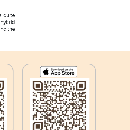
s quite
 hybrid
and the