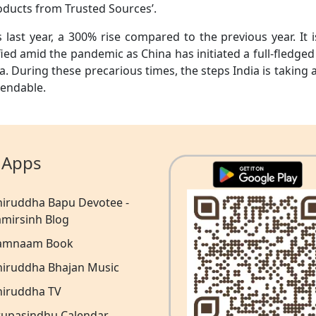
oducts from Trusted Sources’.
 last year, a 300% rise compared to the previous year. It i
ied amid the pandemic as China has initiated a full-fledged
a. During these precarious times, the steps India is taking 
mendable.
 Apps
niruddha Bapu Devotee -
amirsinh Blog
amnaam Book
niruddha Bhajan Music
niruddha TV
rupasindhu Calendar