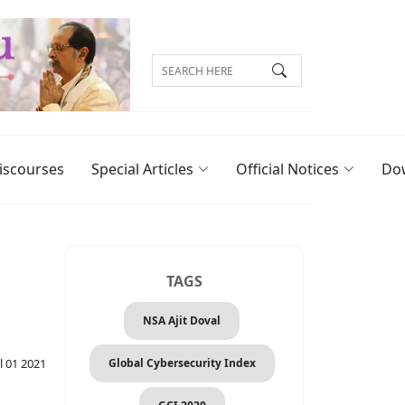
iscourses
Special Articles
Official Notices
Do
TAGS
NSA Ajit Doval
Global Cybersecurity Index
l 01 2021