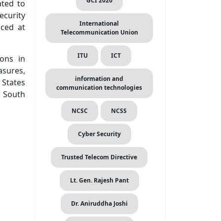
GCI 2020
ated to
ecurity
International
aced at
Telecommunication Union
ITU
ICT
ons in
asures,
information and
 States
communication technologies
e South
NCSC
NCSS
Cyber Security
Trusted Telecom Directive
Lt. Gen. Rajesh Pant
Dr. Aniruddha Joshi