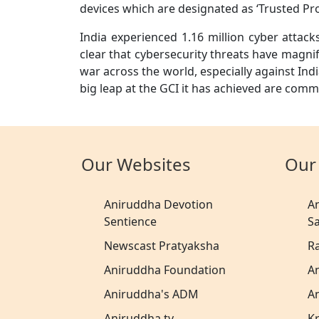
devices which are designated as ‘Trusted Pr
India experienced 1.16 million cyber attacks
clear that cybersecurity threats have magnif
war across the world, especially against Indi
big leap at the GCI it has achieved are com
Our Websites
Our
Aniruddha Devotion
A
Sentience
S
Newscast Pratyaksha
R
Aniruddha Foundation
A
Aniruddha's ADM
A
Aniruddha.tv
K