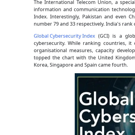
The International Telecom Union, a specia
information and communication technologi
Index. Interestingly, Pakistan and even C
number 79 and 33 respectively. India's rank 
Global Cybersecurity Index
(GCI) is a glob
cybersecurity. While ranking countries, it 
organisational measures, capacity develo
topped the chart with the United Kingdom
Korea, Singapore and Spain came fourth.