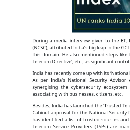
During a media interview given to the ET, L
(NCSC), attributed India's big leap in the GC
this domain. He also mentioned steps like f
Telecom Directive’, etc., as significant contr
India has recently come up with its ‘Nationa
As per India's National Security Advisor
synergising the cybersecurity ecosystem 
associating with businesses, citizens, etc.
Besides, India has launched the ‘Trusted Tele
Cabinet approval for the National Security
has identified a list of trusted sources an
Telecom Service Providers (TSPs) are man