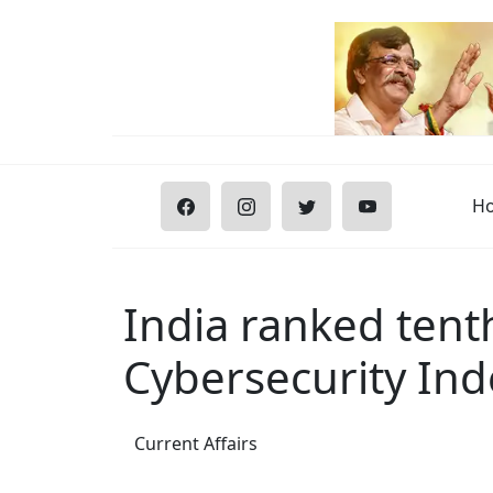
H
India ranked tenth
Cybersecurity Ind
Current Affairs