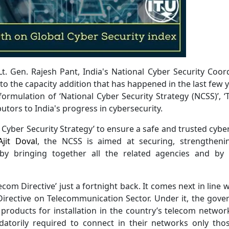
t. Gen. Rajesh Pant, India's National Cyber Security Coor
I to the capacity addition that has happened in the last few y
ormulation of ‘National Cyber Security Strategy (NCSS)’, ‘
ibutors to India's progress in cybersecurity.
l Cyber Security Strategy’ to ensure a safe and trusted cybe
Ajit Doval
, the NCSS is aimed at securing, strengtheni
by bringing together all the related agencies and by 
com Directive’ just a fortnight back. It comes next in line w
 Directive on Telecommunication Sector. Under it, the gov
d products for installation in the country’s telecom networ
datorily required to connect in their networks only th