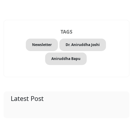
TAGS
Newsletter
Dr. Aniruddha Joshi
Aniruddha Bapu
Latest Post