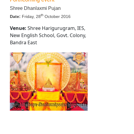
Shree Dhanlaxmi Pujan
th
Date:
Friday, 28
October 2016
Venue:
Shree Harigurugram, IES,
New English School, Govt. Colony,
Bandra East