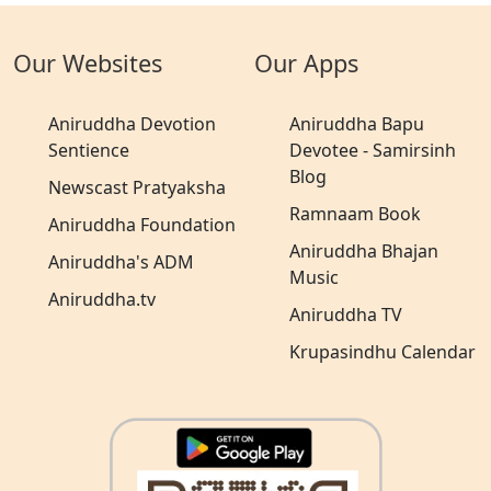
Our Websites
Our Apps
Aniruddha Devotion
Aniruddha Bapu
Sentience
Devotee - Samirsinh
Blog
Newscast Pratyaksha
Ramnaam Book
Aniruddha Foundation
Aniruddha Bhajan
Aniruddha's ADM
Music
Aniruddha.tv
Aniruddha TV
Krupasindhu Calendar