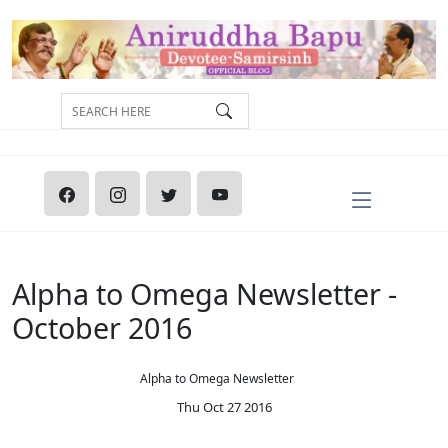
Alpha to Omega Newsletter -
October 2016
Alpha to Omega Newsletter
Thu Oct 27 2016