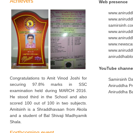
Achievers
Web presence
www.anirudd
www.aniruddh
samirsinh.c
www.anirudd
www.anirud
www.newscas
www.anirudd
aniruddhablo
YouTube channe
Congratulations to Amit Vinod Joshi for
Samirsinh D
securing 97.8% marks in SSC
Aniruddha P
examination held during MARCH 2016.
Aniruddha B
He stood third in the School and also
scored 100 out of 100 in two subjects.
Amitsinh is a Shraddhavaan from Akola
and a student of Bal Shivaji Madhyamik
Shala.
Forthcoming event