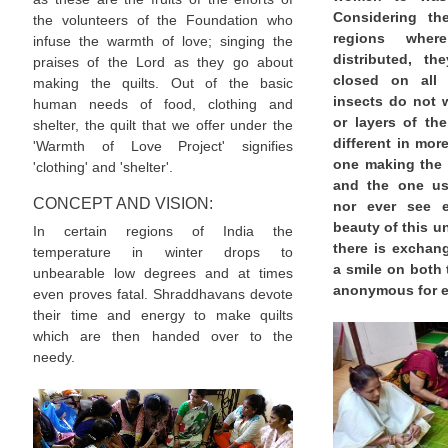
Considering th
the volunteers of the Foundation who
regions wher
infuse the warmth of love; singing the
distributed, th
praises of the Lord as they go about
closed on all 
making the quilts. Out of the basic
insects do not w
human needs of food, clothing and
or layers of the
shelter, the quilt that we offer under the
different in mo
'Warmth of Love Project' signifies
one making the 
'clothing' and 'shelter'.
and the one usi
CONCEPT AND VISION:
nor ever see e
beauty of this un
In certain regions of India the
there is exchan
temperature in winter drops to
a smile on both 
unbearable low degrees and at times
anonymous for e
even proves fatal. Shraddhavans devote
their time and energy to make quilts
which are then handed over to the
needy.