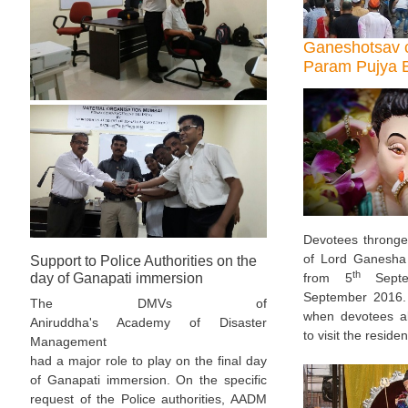
Ganeshotsav c
Param Pujya B
Devotees thronge
of Lord Ganesha 
Support to Police Authorities on the
th
from 5
Septe
day of Ganapati immersion
September 2016.
The DMVs of
when devotees al
Aniruddha's Academy of Disaster
to visit the reside
Management
had a major role to play on the final day
of Ganapati immersion. On the specific
request of the Police authorities, AADM