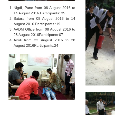
Nigdi, Pune from 08 August 2016 to
14 August 2016.Participants: 35
Satara from 08 August 2016 to 14
August 2016.Participants :19
AADM Office from 08 August 2016 to
28 August 2016Participants:07
Airoli from 22 August 2016 to 28
August 2016Participants:24