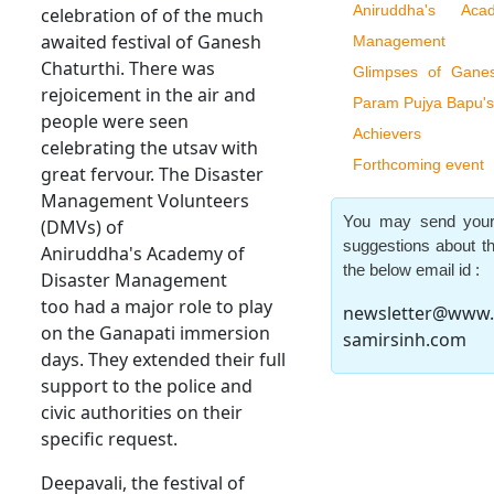
Aniruddha's Ac
celebration of of the much
awaited festival of Ganesh
Management
Chaturthi. There was
Glimpses of Ganes
rejoicement in the air and
Param Pujya Bapu's
people were seen
Achievers
celebrating the utsav with
Forthcoming event
great fervour. The Disaster
Management Volunteers
You may send your
(DMVs) of
suggestions about th
Aniruddha's Academy of
the below email id :
Disaster Management
too had a major role to play
newsletter@www.
on the Ganapati immersion
samirsinh.com
days. They extended their full
support to the police and
civic authorities on their
specific request.
Deepavali, the festival of