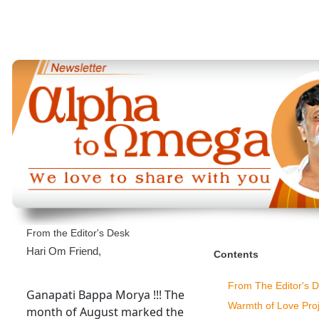
From the Editor's Desk
Hari Om Friend,
Contents
From The Editor's 
Ganapati Bappa Morya !!! The
Warmth of Love Proj
month of August marked the