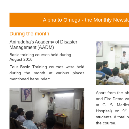
Alpha to Omega - the Monthly Newsle
During the month
Aniruddha's Academy of Disaster
Management (AADM)
Basic training courses held during
August 2016
Four Basic Training courses were held
during the month at various places
mentioned hereunder:
Apart from the a
and Fire Demo w
at G. S. Medica
th
Hospital) on 9
students. A total 
the course.