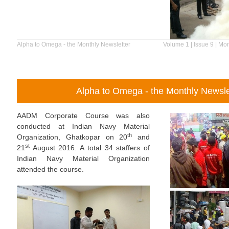
Alpha to Omega - the Monthly Newsletter
Volume 1 | Issue 9 | Mo
Alpha to Omega - the Monthly Newsle
AADM Corporate Course was also
conducted at Indian Navy Material
th
Organization, Ghatkopar on 20
and
st
21
August 2016. A total 34 staffers of
Indian Navy Material Organization
attended the course.