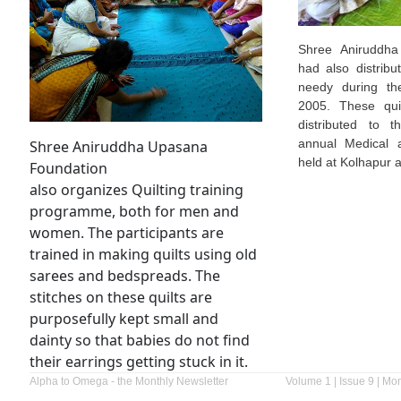
Shree Aniruddha
had also distribu
needy during th
2005. These quil
distributed to 
annual Medical 
Shree Aniruddha Upasana
held at Kolhapur a
Foundation
also organizes Quilting training
programme, both for men and
women. The participants are
trained in making quilts using old
sarees and bedspreads. The
stitches on these quilts are
purposefully kept small and
dainty so that babies do not find
their earrings getting stuck in it.
Alpha to Omega - the Monthly Newsletter
Volume 1 | Issue 9 | Mo