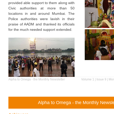
provided able support to them along with
Civic authorities at more than 50
locations in and around Mumbai. The
Police authorities were lavish in their
praise of AADM and thanked its officials
for the much needed support extended.
Alpha to Omega - the Monthly Newsletter
Volume 1 | Issue 9 | Mo
Alpha to Omega - the Monthly Newsle