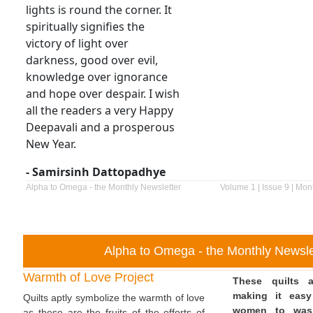
lights is round the corner. It
spiritually signifies the
victory of light over
darkness, good over evil,
knowledge over ignorance
and hope over despair. I wish
all the readers a very Happy
Deepavali and a prosperous
New Year.
- Samirsinh Dattopadhye
Alpha to Omega - the Monthly Newsletter
Volume 1 | Issue 9 | Mon
Alpha to Omega - the Monthly Newsle
Warmth of Love Project
These quilts a
making it easy
Quilts aptly symbolize the warmth of love
women to was
as these are the fruits of the efforts of