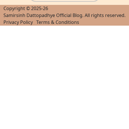
Copyright © 2025-26
Samirsinh Dattopadhye Official Blog
. All rights reserved.
Privacy Policy
Terms & Conditions