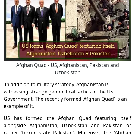
Afghan Quad - US, Afghanistan, Pakistan and
Uzbekistan
In addition to military strategy, Afghanistan is
witnessing strange geopolitical tactics of the US
Government. The recently formed 'Afghan Quad' is an
example of it.
US has formed the Afghan Quad featuring itself
alongside Afghanistan, Uzbekistan and Pakistan or
rather 'terror state Pakistan'. Moreover, the 'Afghan