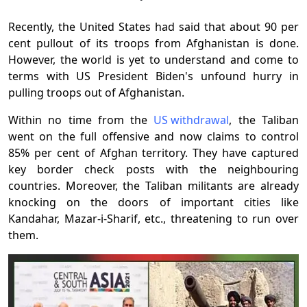
Recently, the United States had said that about 90 per
cent pullout of its troops from Afghanistan is done.
However, the world is yet to understand and come to
terms with US President Biden's unfound hurry in
pulling troops out of Afghanistan.
Within no time from the
US withdrawal
, the Taliban
went on the full offensive and now claims to control
85% per cent of Afghan territory. They have captured
key border check posts with the neighbouring
countries. Moreover, the Taliban militants are already
knocking on the doors of important cities like
Kandahar, Mazar-i-Sharif, etc., threatening to run over
them.