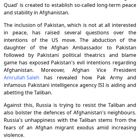
Quad' is created to establish so-called long-term peace
and stability in Afghanistan.
The inclusion of Pakistan, which is not at all interested
in peace, has raised several questions over the
intentions of the US move. The abduction of the
daughter of the Afghan Ambassador to Pakistan
followed by Pakistani political theatrics and blame
game has exposed Pakistan's evil intentions regarding
Afghanistan. Moreover, Afghan Vice President
Amrullah Saleh
has revealed how Pak Army and
infamous Pakistani intelligence agency ISI is aiding and
abetting the Taliban.
Against this, Russia is trying to resist the Taliban and
also bolster the defences of Afghanistan's neighbours.
Russia's unhappiness with the Taliban stems from the
fears of an Afghan migrant exodus amid increasing
violence.