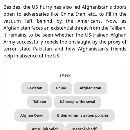
Besides, the US hurry has also led Afghanistan's doors
open to adversaries like China, Iran, etc., to fill in the
vacuum left behind by the Americans. Now, as
Afghanistan faces an existential threat from the Taliban,
it remains to be seen whether the US-trained Afghan
Army successfully repels the onslaught by the proxy of
terror state Pakistan and how Afghanistan's friends
help in absence of the US.
TAGS
Pakistan
China
Afghanistan
Taliban
US troop withdrawal
Afghan Quad
Biden administration policies
Amrullah Saleh
Mazar-i-Sharif