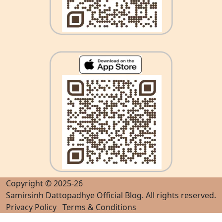
Copyright © 2025-26
Samirsinh Dattopadhye Official Blog
. All rights reserved.
Privacy Policy
Terms & Conditions