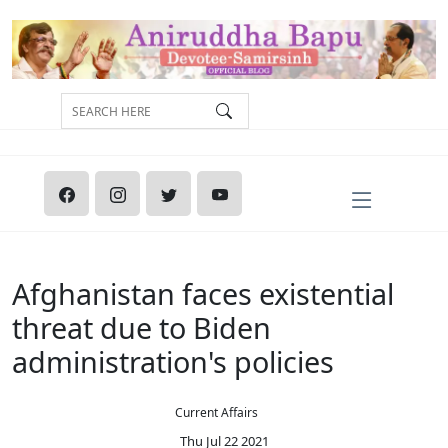
Afghanistan faces existential
threat due to Biden
administration's policies
Current Affairs
Thu Jul 22 2021