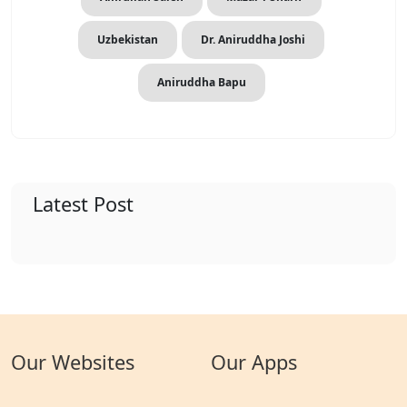
Uzbekistan
Dr. Aniruddha Joshi
Aniruddha Bapu
Latest Post
Our Websites
Our Apps