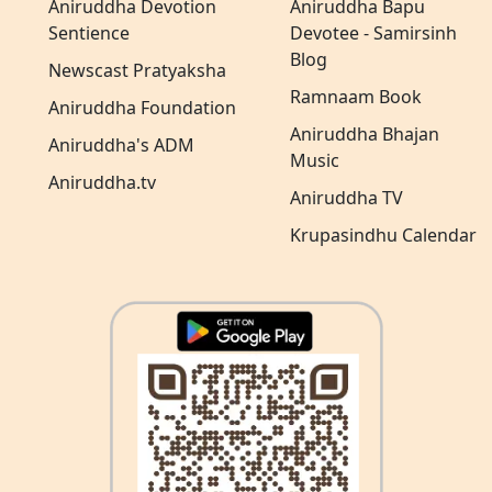
Aniruddha Devotion
Aniruddha Bapu
Sentience
Devotee - Samirsinh
Blog
Newscast Pratyaksha
Ramnaam Book
Aniruddha Foundation
Aniruddha Bhajan
Aniruddha's ADM
Music
Aniruddha.tv
Aniruddha TV
Krupasindhu Calendar