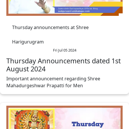
Thursday announcements at Shree
Harigurugram
Fri Jul 05 2024
Thursday Announcements dated 1st
August 2024
Important announcement regarding Shree
Mahadurgeshwar Prapatti for Men