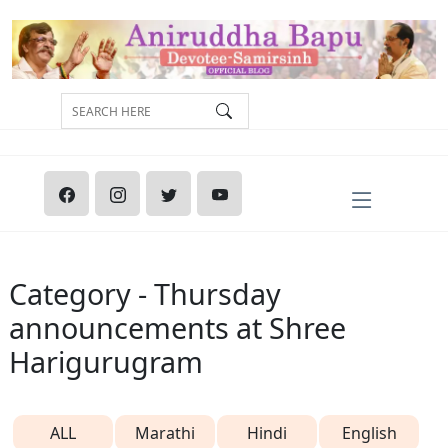
Category - Thursday
announcements at Shree
Harigurugram
ALL
Marathi
Hindi
English