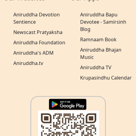
Aniruddha Devotion
Aniruddha Bapu
Sentience
Devotee - Samirsinh
Blog
Newscast Pratyaksha
Ramnaam Book
Aniruddha Foundation
Aniruddha Bhajan
Aniruddha's ADM
Music
Aniruddha.tv
Aniruddha TV
Krupasindhu Calendar