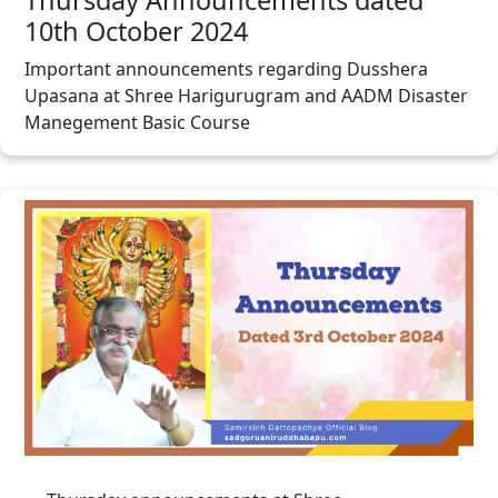
10th October 2024
Important announcements regarding Dusshera
Upasana at Shree Harigurugram and AADM Disaster
Manegement Basic Course