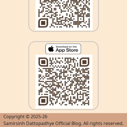
Copyright © 2025-26
Samirsinh Dattopadhye Official Blog
. All rights reserved.