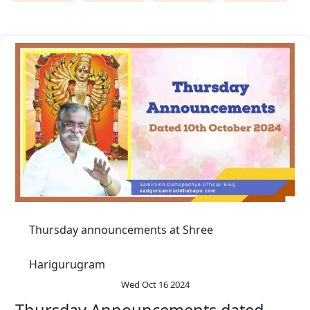
Thursday announcements at Shree
Harigurugram
Wed Oct 16 2024
Thursday Announcements dated