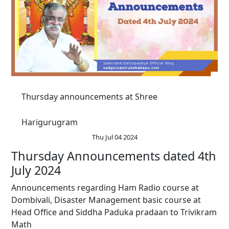
Thursday announcements at Shree
Harigurugram
Thu Jul 04 2024
Thursday Announcements dated 4th
July 2024
Announcements regarding Ham Radio course at
Dombivali, Disaster Management basic course at
Head Office and Siddha Paduka pradaan to Trivikram
Math