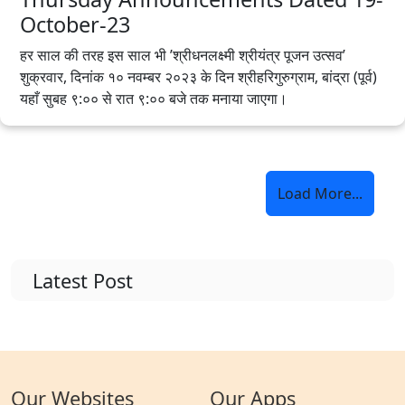
October-23
हर साल की तरह इस साल भी ’श्रीधनलक्ष्मी श्रीयंत्र पूजन उत्सव’
शुक्रवार, दिनांक १० नवम्बर २०२३ के दिन श्रीहरिगुरुग्राम, बांद्रा (पूर्व)
यहाँ सुबह ९:०० से रात ९:०० बजे तक मनाया जाएगा।
Load More...
Latest Post
Our Websites
Our Apps