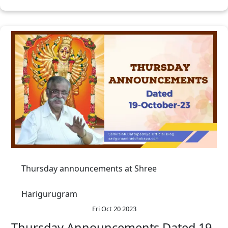
Thursday announcements at Shree
Harigurugram
Fri Oct 20 2023
Thursday Announcements Dated 19-