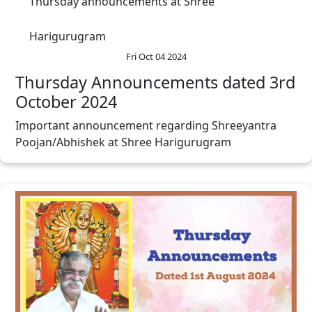
Thursday announcements at Shree
Harigurugram
Fri Oct 04 2024
Thursday Announcements dated 3rd
October 2024
Important announcement regarding Shreeyantra
Poojan/Abhishek at Shree Harigurugram