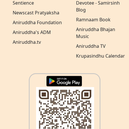
Sentience
Devotee - Samirsinh
Blog
Newscast Pratyaksha
Ramnaam Book
Aniruddha Foundation
Aniruddha Bhajan
Aniruddha's ADM
Music
Aniruddha.tv
Aniruddha TV
Krupasindhu Calendar