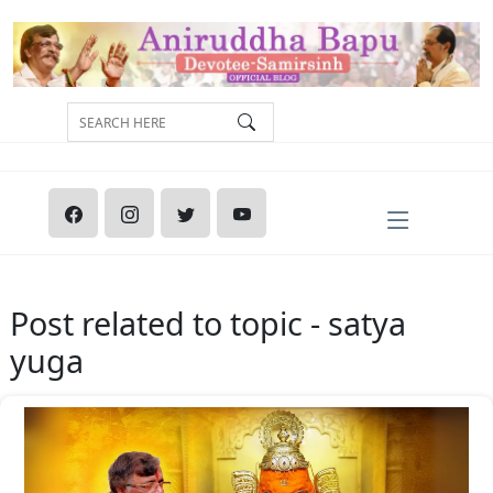
Post related to topic - satya
yuga