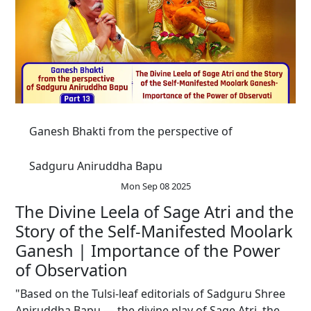
Ganesh Bhakti from the perspective of
Sadguru Aniruddha Bapu
Mon Sep 08 2025
The Divine Leela of Sage Atri and the
Story of the Self-Manifested Moolark
Ganesh | Importance of the Power
of Observation
"Based on the Tulsi-leaf editorials of Sadguru Shree
Aniruddha Bapu — the divine play of Sage Atri, the