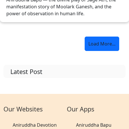
manifestation story of Moolark Ganesh, and the
power of observation in human life.
Load More...
Latest Post
Our Websites
Our Apps
Aniruddha Devotion
Aniruddha Bapu