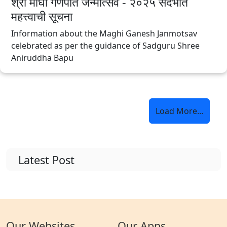
श्री माघी गणपति जन्मोत्सव - २०२५ संदर्भात
महत्त्वाची सूचना
Information about the Maghi Ganesh Janmotsav
celebrated as per the guidance of Sadguru Shree
Aniruddha Bapu
Load More...
Latest Post
Our Websites
Our Apps