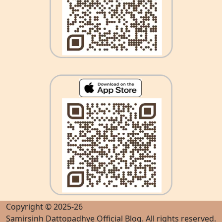
Copyright © 2025-26
Samirsinh Dattopadhye Official Blog
. All rights reserved.