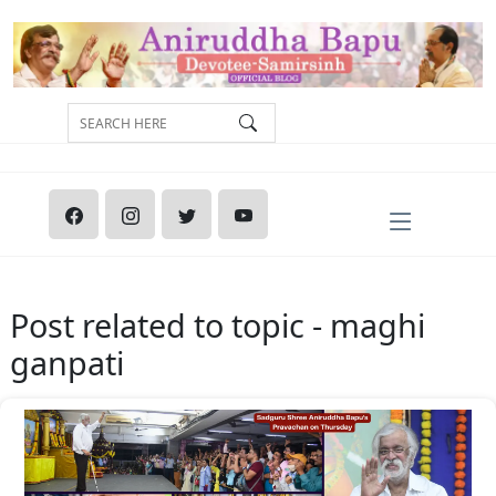
Post related to topic - maghi
ganpati