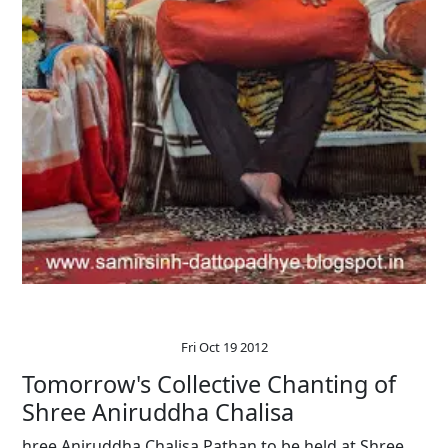
Fri Oct 19 2012
Tomorrow's Collective Chanting of
Shree Aniruddha Chalisa
hree Aniruddha Chalisa Pathan to be held at Shree