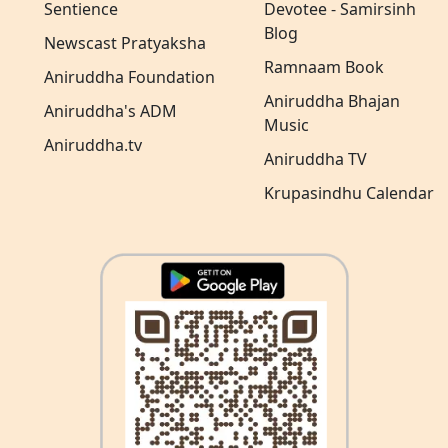
Sentience
Devotee - Samirsinh
Blog
Newscast Pratyaksha
Ramnaam Book
Aniruddha Foundation
Aniruddha Bhajan
Aniruddha's ADM
Music
Aniruddha.tv
Aniruddha TV
Krupasindhu Calendar