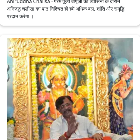
Aniruddha Chalisa - परम पूज्य बापूजी की उपासना के दौरान
अनिरुद्ध चलीसा का पाठ निश्चित ही हमें अधिक बल, शांति और समृद्धि
प्रदान करेगा ।