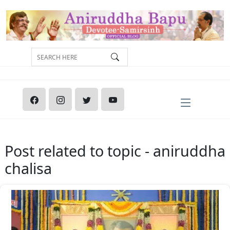
Post related to topic - aniruddha
chalisa