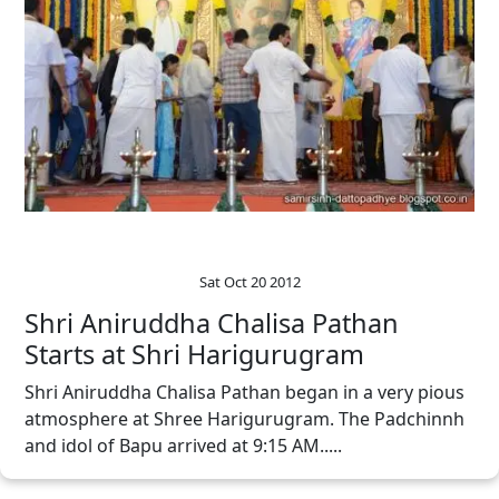
Sat Oct 20 2012
Shri Aniruddha Chalisa Pathan
Starts at Shri Harigurugram
Shri Aniruddha Chalisa Pathan began in a very pious
atmosphere at Shree Harigurugram. The Padchinnh
and idol of Bapu arrived at 9:15 AM.....