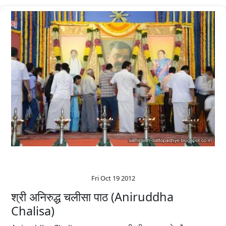
Fri Oct 19 2012
श्री अनिरुद्ध चलीसा पाठ (Aniruddha
Chalisa)