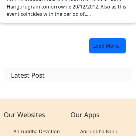
Harigurugram tomorrow i.e 20/12/2012. Also as this
event coincides with the period of.....
Load More...
Latest Post
Our Websites
Our Apps
Aniruddha Devotion
Aniruddha Bapu