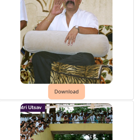
Download