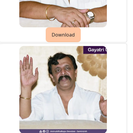
Download