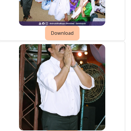
Download