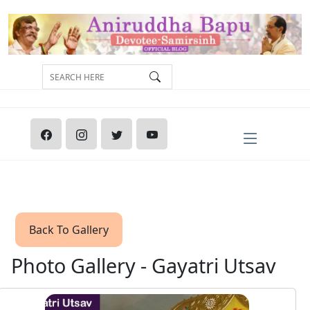
Back To Gallery
Photo Gallery - Gayatri Utsav