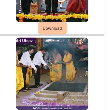
Download