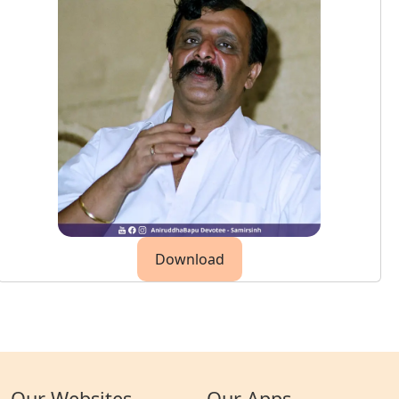
Download
Our Websites
Our Apps