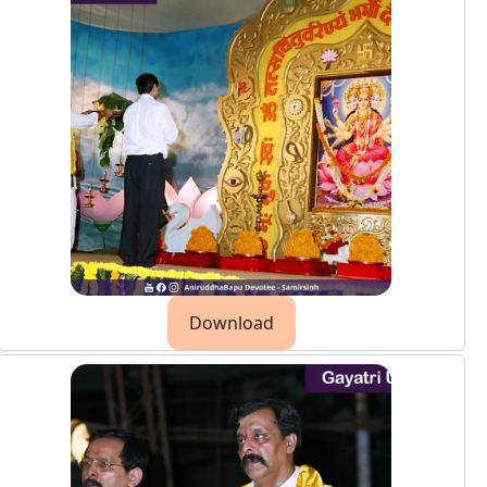
Download