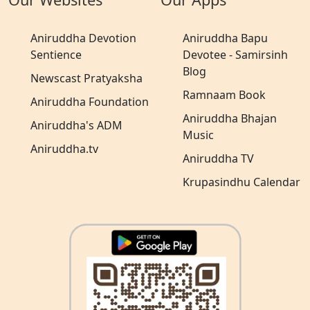
Aniruddha Devotion
Aniruddha Bapu
Sentience
Devotee - Samirsinh
Blog
Newscast Pratyaksha
Ramnaam Book
Aniruddha Foundation
Aniruddha Bhajan
Aniruddha's ADM
Music
Aniruddha.tv
Aniruddha TV
Krupasindhu Calendar