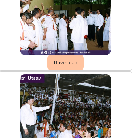
Download