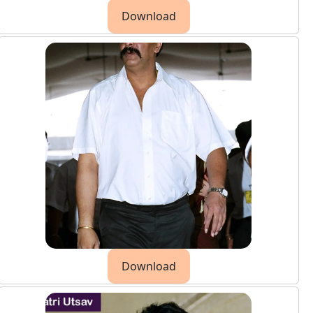
Download
Download