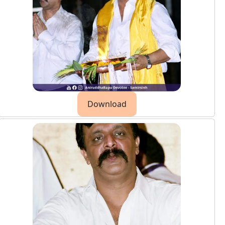
Download