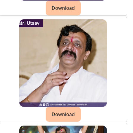
Download
Download