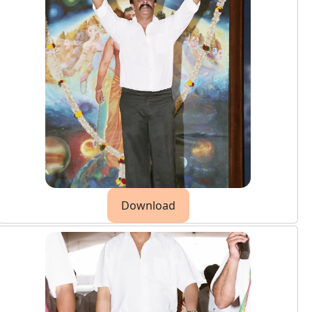
Download