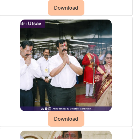
Download
Download