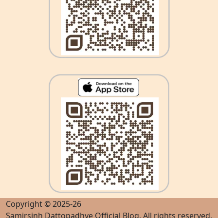
Copyright © 2025-26
Samirsinh Dattopadhye Official Blog
. All rights reserved.