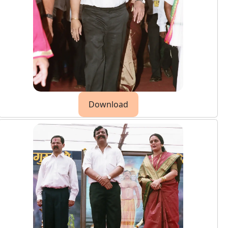
Download