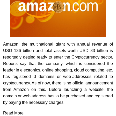
Amazon, the multinational giant with annual revenue of
USD 136 billion and total assets worth USD 83 billion is
reportedly getting ready to enter the Cryptocurrency sector.
Reports say that the company, which is considered the
leader in electronics, online shopping,
cloud
computing, etc.
has registered 3 domains or web-addresses related to
cryptocurrency. As of now, there is no official announcement
from Amazon on this. Before launching a website, the
domain or web address has to be purchased and registered
by paying the necessary charges.
Read More: