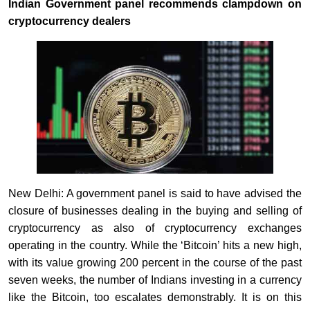
Indian Government panel recommends clampdown on
cryptocurrency dealers
New Delhi: A government panel is said to have advised the
closure of businesses dealing in the buying and selling of
cryptocurrency as also of cryptocurrency exchanges
operating in the country. While the ‘Bitcoin’ hits a new high,
with its value growing 200 percent in the course of the past
seven weeks, the number of Indians investing in a currency
like the Bitcoin, too escalates demonstrably. It is on this