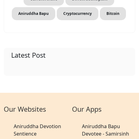
Aniruddha Bapu
Cryptocurrency
Bitcoin
Latest Post
Our Websites
Our Apps
Aniruddha Devotion
Aniruddha Bapu
Sentience
Devotee - Samirsinh