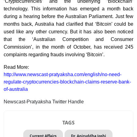
‘Cryptocurrencies’ and the underlying ‘Blockchain’
technology. This information has emerged a month back
during a hearing before the Australian Parliament. Just few
months back, Australia had clarified that ‘Bitcoin’ could be
used like any other currency. But it has also been noticed
that the ‘Australian Competition and Consumer
Commission’, in the month of October, has received 245
complaints regarding frauds involving ‘Bitcoin’.
Read More:
http://www.newscast-pratyaksha.com/english/no-need-
regulate-cryptocurrencies-blockchain-claims-reserve-bank-
of-australia
Newscast-Pratyaksha Twitter Handle
TAGS
Current Affairs
Dr. Aniruddha Joshi