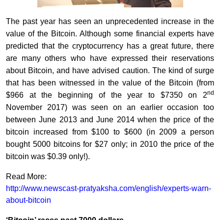
The past year has seen an unprecedented increase in the
value of the Bitcoin. Although some financial experts have
predicted that the cryptocurrency has a great future, there
are many others who have expressed their reservations
about Bitcoin, and have advised caution. The kind of surge
that has been witnessed in the value of the Bitcoin (from
nd
$966 at the beginning of the year to $7350 on 2
November 2017) was seen on an earlier occasion too
between June 2013 and June 2014 when the price of the
bitcoin increased from $100 to $600 (in 2009 a person
bought 5000 bitcoins for $27 only; in 2010 the price of the
bitcoin was $0.39 only!).
Read More:
http://www.newscast-pratyaksha.com/english/experts-warn-
about-bitcoin