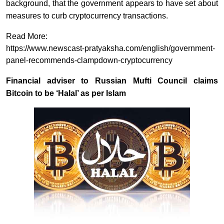
background, that the government appears to have set about
measures to curb cryptocurrency transactions.
Read More:
https://www.newscast-pratyaksha.com/english/government-
panel-recommends-clampdown-cryptocurrency
Financial adviser to Russian Mufti Council claims
Bitcoin to be ‘Halal’ as per Islam