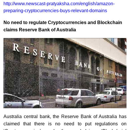
http://www.newscast-pratyaksha.com/english/amazon-
preparing-cryptocurrencies-buys-relevant-domains
No need to regulate Cryptocurrencies and Blockchain
claims Reserve Bank of Australia
Australia central bank, the Reserve Bank of Australia has
claimed that there is no need to put regulations on