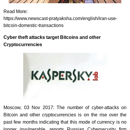
Read More:
https://www.newscast-pratyaksha.com/english/iran-use-
bitcoin-domestic-transactions
Cyber theft attacks target Bitcoins and other
Cryptocurrencies
Moscow, 03 Nov 2017: The number of cyber-attacks on
Bitcoin and other cryptocurrencies is on the rise over the
past few months indicating that this mode of currency is no
longer invulnerable, reports Russian Cybersecurity firm