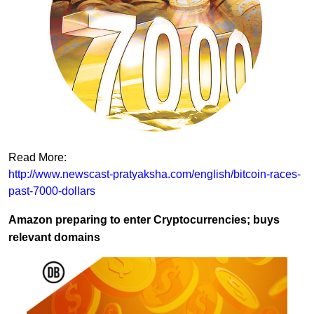
Read More:
http://www.newscast-pratyaksha.com/english/bitcoin-races-
past-7000-dollars
Amazon preparing to enter Cryptocurrencies; buys
relevant domains