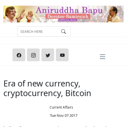
Era of new currency,
cryptocurrency, Bitcoin
Current Affairs
Tue Nov 07 2017