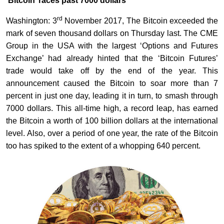
‘Bitcoin’ races past 7000 dollars
rd
Washington: 3
November 2017, The Bitcoin exceeded the
mark of seven thousand dollars on Thursday last. The CME
Group in the USA with the largest ‘Options and Futures
Exchange’ had already hinted that the ‘Bitcoin Futures’
trade would take off by the end of the year. This
announcement caused the Bitcoin to soar more than 7
percent in just one day, leading it in turn, to smash through
7000 dollars. This all-time high, a record leap, has earned
the Bitcoin a worth of 100 billion dollars at the international
level. Also, over a period of one year, the rate of the Bitcoin
too has spiked to the extent of a whopping 640 percent.