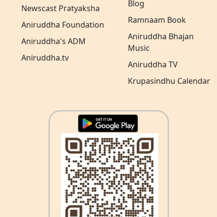
Blog
Newscast Pratyaksha
Ramnaam Book
Aniruddha Foundation
Aniruddha Bhajan
Aniruddha's ADM
Music
Aniruddha.tv
Aniruddha TV
Krupasindhu Calendar