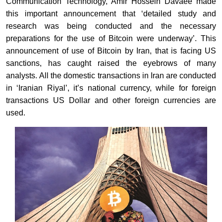
Communication Technology, Amir Hossein Davaee made
this important announcement that ‘detailed study and
research was being conducted and the necessary
preparations for the use of Bitcoin were underway’. This
announcement of use of Bitcoin by Iran, that is facing US
sanctions, has caught raised the eyebrows of many
analysts. All the domestic transactions in Iran are conducted
in ‘Iranian Riyal’, it’s national currency, while for foreign
transactions US Dollar and other foreign currencies are
used.