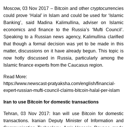
Moscow, 03 Nov 2017 – Bitcoin and other cryptocurrencies
could prove ‘Halal’ in Islam and could be used for ‘Islamic
Banking’, said Madina Kalimullina, adviser on Islamic
economics and finance to the Russia’s ‘Mufti Council’.
Speaking to a Russian news agency, Kalimullina clarified
that though a formal decision was yet to be made in this
matter, discussions on it have already begun. This topic is
now hotly discussed in Russia, particularly among the
Islamic finance experts from the Caucasus region.
Read More:
https://www.newscast-pratyaksha.com/english/financial-
expert-russian-mufti-council-claims-bitcoin-halal-per-islam
Iran to use Bitcoin for domestic transactions
Tehran, 03 Nov 2017: Iran will use Bitcoin for domestic
transactions. Iranian Deputy Minister of Information and