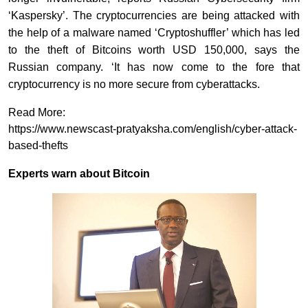
‘Kaspersky’. The cryptocurrencies are being attacked with
the help of a malware named ‘Cryptoshuffler’ which has led
to the theft of Bitcoins worth USD 150,000, says the
Russian company. ‘It has now come to the fore that
cryptocurrency is no more secure from cyberattacks.
Read More:
https://www.newscast-pratyaksha.com/english/cyber-attack-
based-thefts
Experts warn about Bitcoin